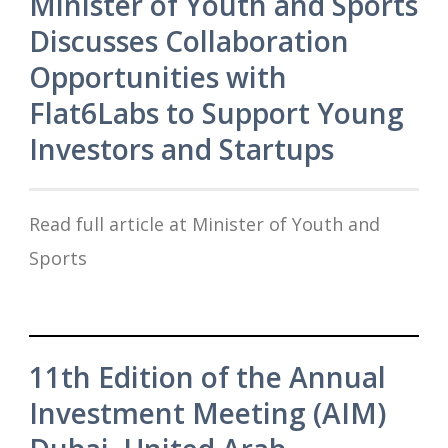
Minister of Youth and Sports
Discusses Collaboration
Opportunities with
Flat6Labs to Support Young
Investors and Startups
Read full article at Minister of Youth and
Sports
11th Edition of the Annual
Investment Meeting (AIM)