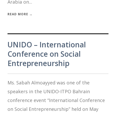
Arabia on...
READ MORE →
UNIDO – International
Conference on Social
Entrepreneurship
Ms. Sabah Almoayyed was one of the
speakers in the UNIDO-ITPO Bahrain
conference event “International Conference
on Social Entrepreneurship” held on May