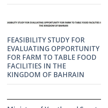
FEASIBILITY STUDY FOR
EVALUATING OPPORTUNITY
FOR FARM TO TABLE FOOD
FACILITIES IN THE
KINGDOM OF BAHRAIN