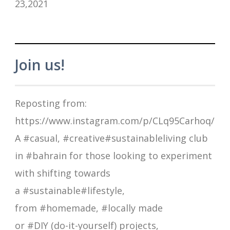
23,2021
Join us!
Reposting from:
https://www.instagram.com/p/CLq95Carhoq/
A #casual, #creative#sustainableliving club
in #bahrain for those looking to experiment
with shifting towards
a #sustainable#lifestyle,
from #homemade, #locally made
or #DIY (do-it-yourself) projects,