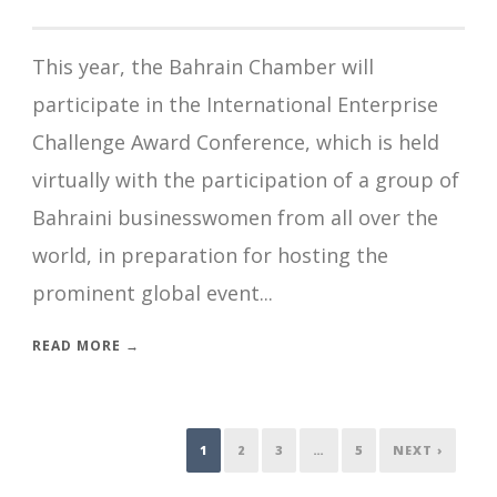
This year, the Bahrain Chamber will
participate in the International Enterprise
Challenge Award Conference, which is held
virtually with the participation of a group of
Bahraini businesswomen from all over the
world, in preparation for hosting the
prominent global event...
READ MORE →
1
2
3
…
5
NEXT ›