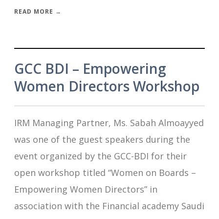
READ MORE →
GCC BDI – Empowering
Women Directors Workshop
IRM Managing Partner, Ms. Sabah Almoayyed
was one of the guest speakers during the
event organized by the GCC-BDI for their
open workshop titled “Women on Boards –
Empowering Women Directors” in
association with the Financial academy Saudi