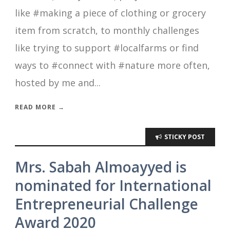
like #making a piece of clothing or grocery
item from scratch, to monthly challenges
like trying to support #localfarms or find
ways to #connect with #nature more often,
hosted by me and...
READ MORE →
STICKY POST
Mrs. Sabah Almoayyed is
nominated for International
Entrepreneurial Challenge
Award 2020