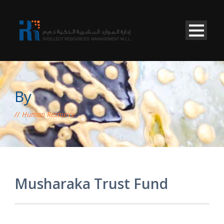
By
Human Resource
Musharaka Trust Fund