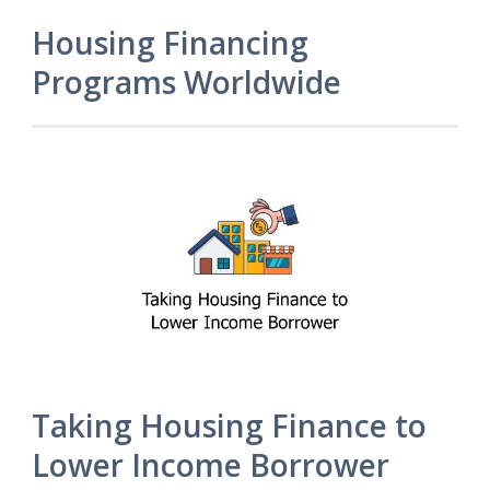
Housing Financing
Programs Worldwide
Taking Housing Finance to
Lower Income Borrower