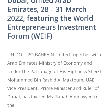
Dubai, United Arab
Emirates, 28 – 31 March
2022, featuring the World
Entrepreneurs Investment
Forum (WEIF)
UNIDO ITPO BAHRAIN United together with
Arab Emirates Ministry of Economy and
Under the Patronage of His Highness Sheikh
Mohammed Bin Rashid Al Maktoum, UAE
Vice President, Prime Minister and Ruler of
Dubai, has invited Ms. Sabah Almoayyed to
the...