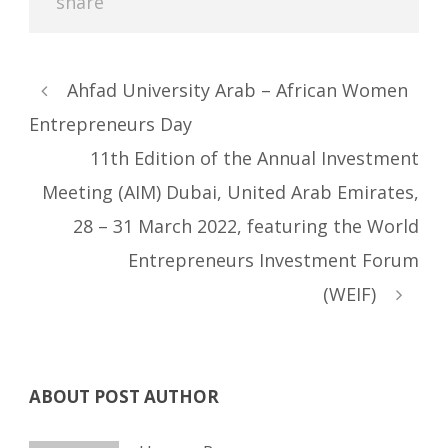
Ahfad University Arab – African Women
Entrepreneurs Day
11th Edition of the Annual Investment
Meeting (AIM) Dubai, United Arab Emirates,
28 – 31 March 2022, featuring the World
Entrepreneurs Investment Forum
(WEIF)
ABOUT POST AUTHOR