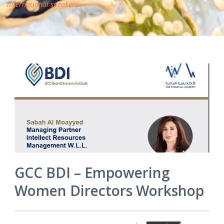
international speakers.
GCC BDI – Empowering
Women Directors Workshop