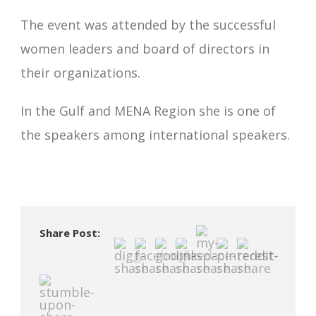
The event was attended by the successful
women leaders and board of directors in
their organizations.
In the Gulf and MENA Region she is one of
the speakers among international speakers.
Share Post: