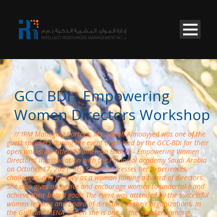
GCC BDI - Empowering
Women Directors Workshop
IRM Managing Partner, Ms. Sabah Almoayyed was one of the
guest speakers during the event organized by the GCC-BDI for their
open workshop titled “Women on Boards - Empowering Women
Directors” in association with the Financial academy Saudi Arabia
on October 17, 2021. Ms. Sabah addresses her experiences,
challenges, and journey as a woman joining a board of directors.
She also gives an advice and encourage women to undertake and
achieve their board goals The event was attended by the successful
women leaders and board of directors in their organizations. In
the Gulf and MENA Region she is one of the speakers among