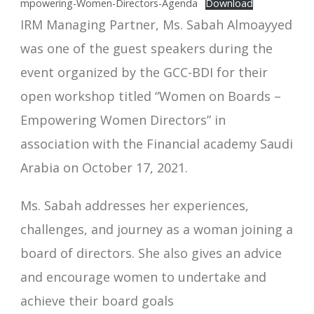
mpowering-Women-Directors-Agenda
Download
IRM Managing Partner, Ms. Sabah Almoayyed
was one of the guest speakers during the
event organized by the GCC-BDI for their
open workshop titled “Women on Boards –
Empowering Women Directors” in
association with the Financial academy Saudi
Arabia on October 17, 2021.
Ms. Sabah addresses her experiences,
challenges, and journey as a woman joining a
board of directors. She also gives an advice
and encourage women to undertake and
achieve their board goals