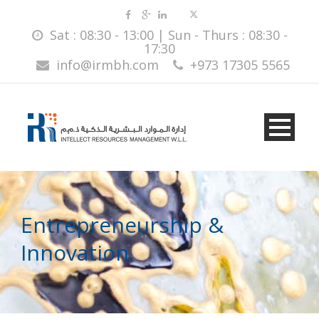
Sat : 08:30 - 13:00 | Sun - Thurs : 08:30 -
17:30
info@irmbh.com
+973 17305 5565
Entrepreneurship &
Innovation