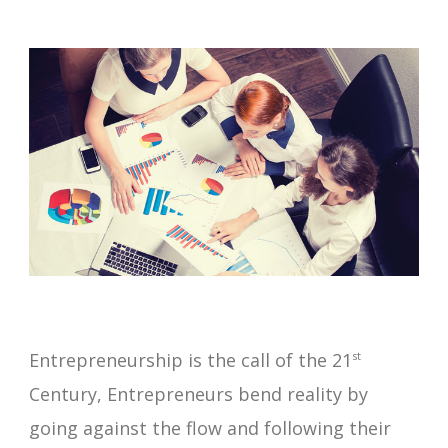
Entrepreneurship is the call of the 21
st
Century, Entrepreneurs bend reality by
going against the flow and following their