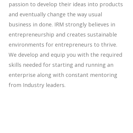
passion to develop their ideas into products
and eventually change the way usual
business in done. IRM strongly believes in
entrepreneurship and creates sustainable
environments for entrepreneurs to thrive.
We develop and equip you with the required
skills needed for starting and running an
enterprise along with constant mentoring
from Industry leaders.