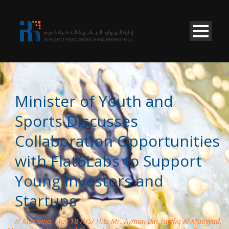
Minister of Youth and
Sports Discusses
Collaboration Opportunities
with Flat6Labs to Support
Young Investors and
Startups
Manama, May 18 /US/ H.E. Mr. Ayman Bin Tawfiq Al-Muayyad,