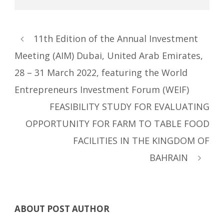
11th Edition of the Annual Investment
Meeting (AIM) Dubai, United Arab Emirates,
28 – 31 March 2022, featuring the World
Entrepreneurs Investment Forum (WEIF)
FEASIBILITY STUDY FOR EVALUATING
OPPORTUNITY FOR FARM TO TABLE FOOD
FACILITIES IN THE KINGDOM OF
BAHRAIN
ABOUT POST AUTHOR