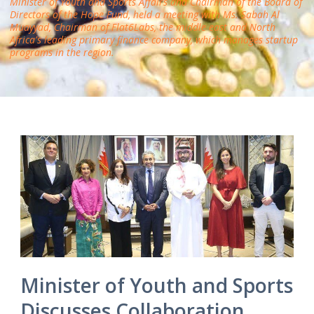
Minister of Youth and Sports Affairs and Chairman of the Board of
Directors of the Hope Fund, held a meeting with Ms. Sabah Al
Muayyad, Chairman of Flat6Labs, the middle east and North
Africa's leading primary finance company, which manages startup
programs in the region.
Minister of Youth and Sports
Discusses Collaboration