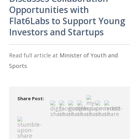
Opportunities with
Flat6Labs to Support Young
Investors and Startups
Read full article at
Minister of Youth and
Sports
Share Post: