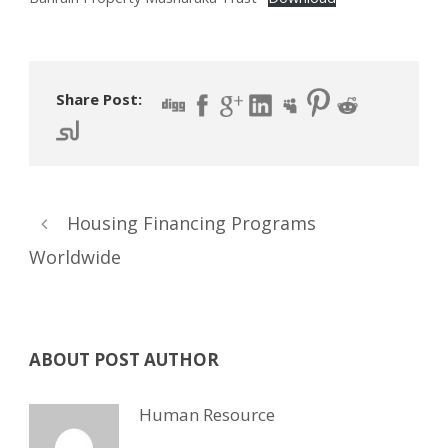
Share Post:
Housing Financing Programs
Worldwide
ABOUT POST AUTHOR
Human Resource