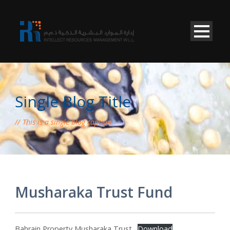
Single Blog Title
This is a single blog caption
Musharaka Trust Fund
Bahrain Property Musharaka Trust
Download