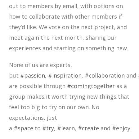
out to members by email, with options on
how to collaborate with other members if
they’d like. We vote on the next project, and
meet again the next month, sharing our
experiences and starting on something new.
None of us are experts,
but
#passion
,
#inspiration
,
#collaboration
and
are possible through
#comingtogether
as a
group makes it worth trying new things that
feel too big to try on our own. No
expectations, just
a
#space
to
#try
,
#learn
,
#create
and
#enjoy
.