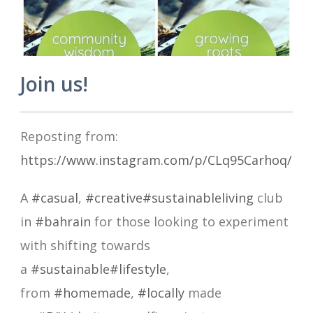
Join us!
Reposting from:
https://www.instagram.com/p/CLq95Carhoq/
A
#casual
,
#creative
#sustainableliving
club
in
#bahrain
for those looking to experiment
with shifting towards
a
#sustainable
#lifestyle
,
from
#homemade
,
#locally
made