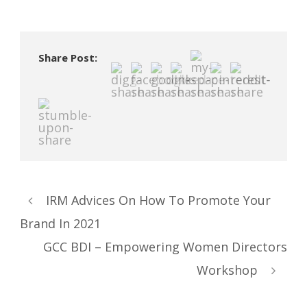
Share Post:
IRM Advices On How To Promote Your
Brand In 2021
GCC BDI – Empowering Women Directors
Workshop