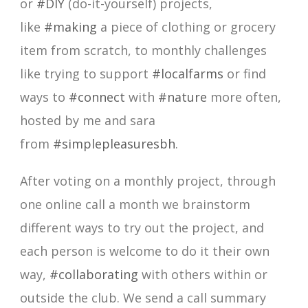
or
#DIY
(do-it-yourself) projects,
like
#making
a piece of clothing or grocery
item from scratch, to monthly challenges
like trying to support
#localfarms
or find
ways to
#connect
with
#nature
more often,
hosted by me and sara
from
#simplepleasuresbh
.
After voting on a monthly project, through
one online call a month we brainstorm
different ways to try out the project, and
each person is welcome to do it their own
way,
#collaborating
with others within or
outside the club. We send a call summary