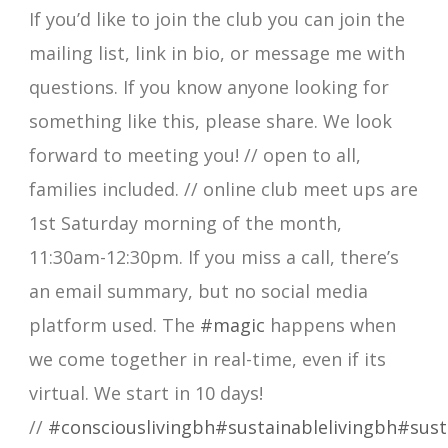
If you’d like to join the club you can join the
mailing list, link in bio, or message me with
questions. If you know anyone looking for
something like this, please share. We look
forward to meeting you! // open to all,
families included. // online club meet ups are
1st Saturday morning of the month,
11:30am-12:30pm. If you miss a call, there’s
an email summary, but no social media
platform used. The
#magic
happens when
we come together in real-time, even if its
virtual. We start in 10 days!
//
#consciouslivingbh
#sustainablelivingbh
#sust