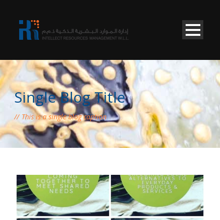
Single Blog Title
This is a single blog caption