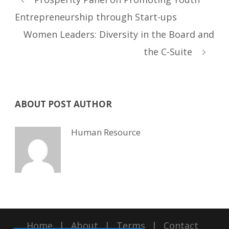
Entrepreneurship through Start-ups
Women Leaders: Diversity in the Board and
the C-Suite
ABOUT POST AUTHOR
Human Resource
Home
|
About
|
Terms
|
Contact