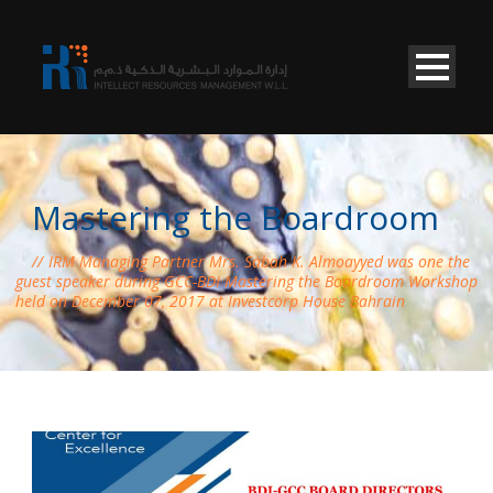
Mastering the Boardroom
IRM Managing Partner Mrs. Sabah K. Almoayyed was one the
guest speaker during GCC-BDI Mastering the Boardroom Workshop
held on December 07, 2017 at Investcorp House Bahrain