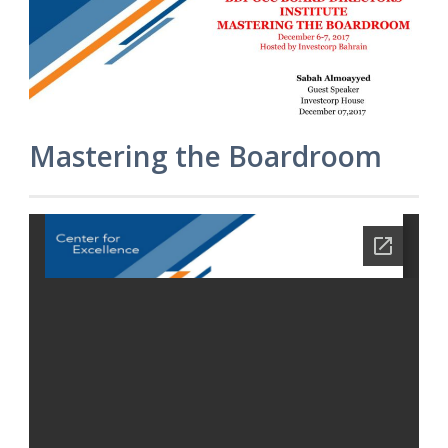
Mastering the Boardroom