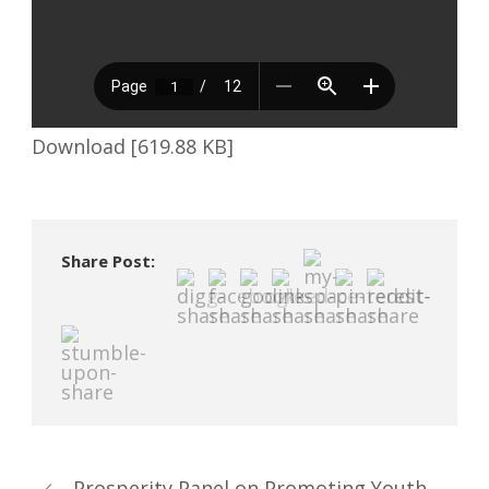
Download [619.88 KB]
Share Post:
Prosperity Panel on Promoting Youth