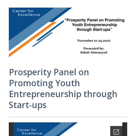
Prosperity Panel on
Promoting Youth
Entrepreneurship through
Start-ups