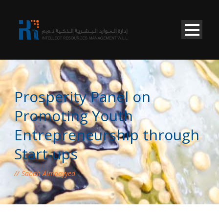
Prosperity Panel on
Promoting Youth
Entrepreneurship through
Start-ups
Sabah Almoayyed