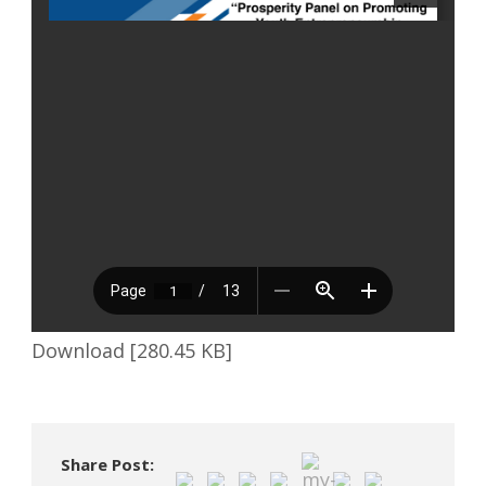
Download [280.45 KB]
Share Post: