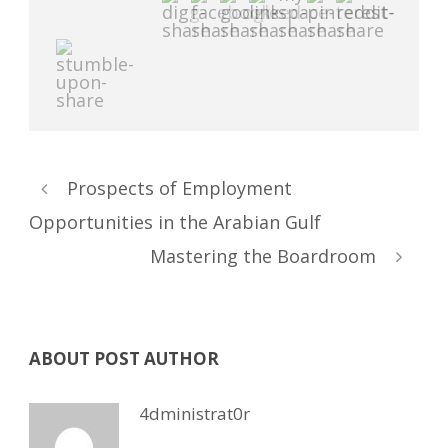
Prospects of Employment
Opportunities in the Arabian Gulf
Mastering the Boardroom
ABOUT POST AUTHOR
4dministrat0r