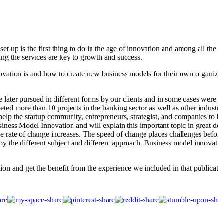
set up is the first thing to do in the age of innovation and among all th
ing the services are key to growth and success.
ovation is and how to create new business models for their own organiz
ater pursued in different forms by our clients and in some cases were ac
ed more than 10 projects in the banking sector as well as other indust
o help the startup community, entrepreneurs, strategist, and companies 
siness Model Innovation and will explain this important topic in great 
e rate of change increases. The speed of change places challenges befo
joy the different subject and different approach. Business model innova
ion and get the benefit from the experience we included in that publicat