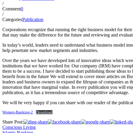
/
Comment
0
/
Categories
Publication
Corporations recognize that running the right business model for their 
that may make the difference for the future and reviewing and evaluat
In today’s world, leaders need to understand what business model inn
help penetrate new market segments and industries.
Over the years we have developed lots of innovative ideas which were l
institutions that we have worked for. Our company (IRM) have complet
them to be a success. I have decided to start publishing those ideas t
benefit from in the future We will extend to cover more articles on Bu
leaders and business owners to expand the lifespan of companies as th
innovation that have marginal value. In every publication you will en
publication, as it has a tremendous source of competitive advantage.
We will be very happy if you can share with our reader of the publicat
Women-Banking-2
Download
Share Post:
Conscious Living
Islamic Banking