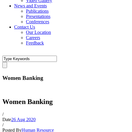
Video Gallery
News and Events
Publications
Presentations
Conferences
Contact Us
Our Location
Careers
Feedback
Women Banking
Women Banking
/
Date
26 Aug 2020
/
Posted By
Human Resource