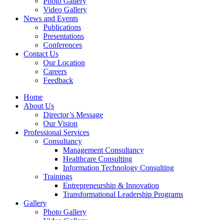
Photo Gallery
Video Gallery
News and Events
Publications
Presentations
Conferences
Contact Us
Our Location
Careers
Feedback
Home
About Us
Director’s Message
Our Vision
Professional Services
Consultancy
Management Consultancy
Healthcare Consulting
Information Technology Consulting
Trainings
Entrepreneurship & Innovation
Transformational Leadership Programs
Gallery
Photo Gallery