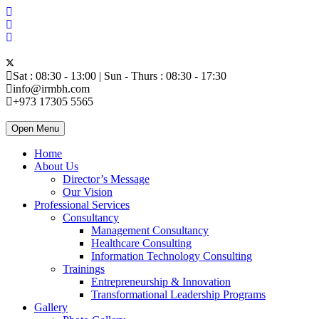
Sat : 08:30 - 13:00 | Sun - Thurs : 08:30 - 17:30
info@irmbh.com
+973 17305 5565
Open Menu
Home
About Us
Director’s Message
Our Vision
Professional Services
Consultancy
Management Consultancy
Healthcare Consulting
Information Technology Consulting
Trainings
Entrepreneurship & Innovation
Transformational Leadership Programs
Gallery