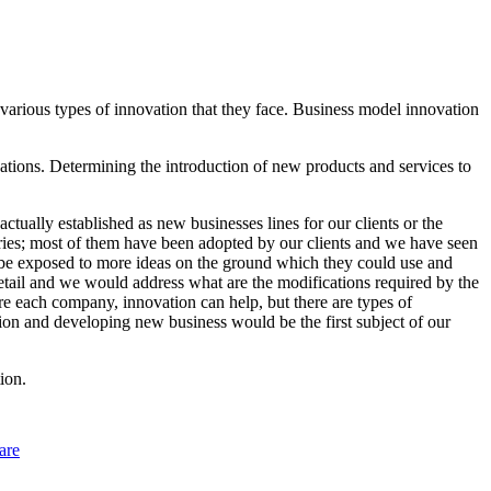
e various types of innovation that they face. Business model innovation
ations. Determining the introduction of new products and services to
tually established as new businesses lines for our clients or the
ries; most of them have been adopted by our clients and we have seen
to be exposed to more ideas on the ground which they could use and
detail and we would address what are the modifications required by the
re each company, innovation can help, but there are types of
tion and developing new business would be the first subject of our
ion.