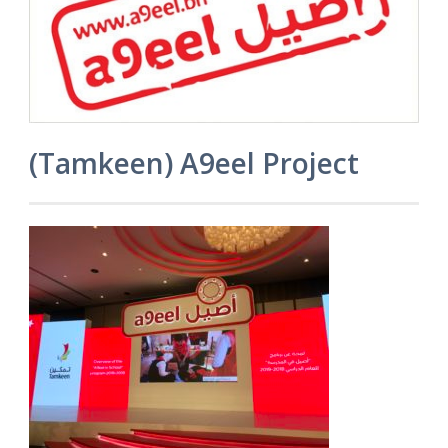
(Tamkeen) A9eel Project