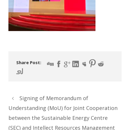
Share Post:
Signing of Memorandum of
Understanding (MoU) for Joint Cooperation
between the Sustainable Energy Centre
(SEC) and Intellect Resources Management