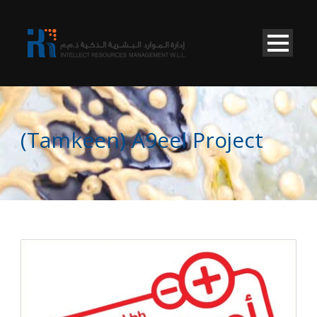
(Tamkeen) A9eel Project