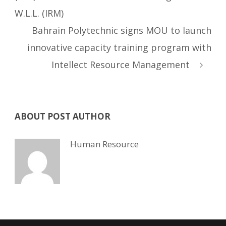
W.L.L. (IRM)
Bahrain Polytechnic signs MOU to launch
innovative capacity training program with
Intellect Resource Management
ABOUT POST AUTHOR
Human Resource