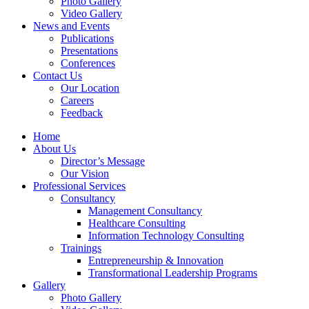
Photo Gallery
Video Gallery
News and Events
Publications
Presentations
Conferences
Contact Us
Our Location
Careers
Feedback
Home
About Us
Director’s Message
Our Vision
Professional Services
Consultancy
Management Consultancy
Healthcare Consulting
Information Technology Consulting
Trainings
Entrepreneurship & Innovation
Transformational Leadership Programs
Gallery
Photo Gallery