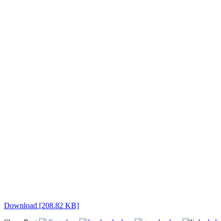
Download [208.82 KB]