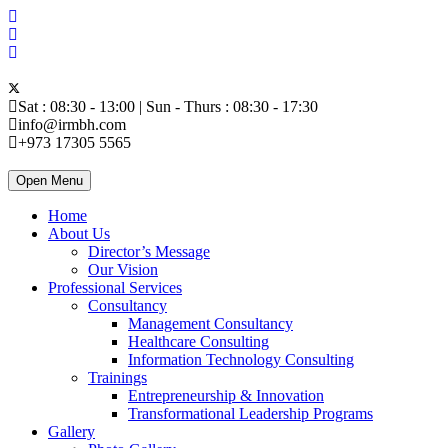
Sat : 08:30 - 13:00 | Sun - Thurs : 08:30 - 17:30
info@irmbh.com
+973 17305 5565
Open Menu
Home
About Us
Director’s Message
Our Vision
Professional Services
Consultancy
Management Consultancy
Healthcare Consulting
Information Technology Consulting
Trainings
Entrepreneurship & Innovation
Transformational Leadership Programs
Gallery