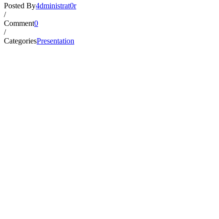
Posted By
4dministrat0r
/
Comment
0
/
Categories
Presentation