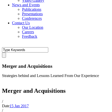
Video Gallery
News and Events
Publications
Presentations
Conferences
Contact Us
Our Location
Careers
Feedback
Merger and Acquisitions
Strategies behind and Lessons Learned From Our Experience
Merger and Acquisitions
/
Date
15 Jan 2017
/