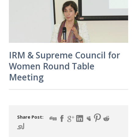
IRM & Supreme Council for
Women Round Table
Meeting
Share Post: