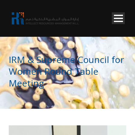
IRM & Supreme Council for
Women Round Table
Meeting