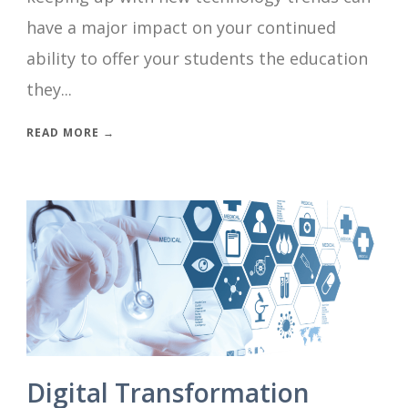
have a major impact on your continued
ability to offer your students the education
they...
READ MORE →
Digital Transformation