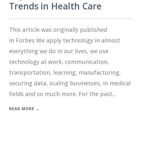
Trends in Health Care
This article was originally published
in Forbes We apply technology in almost
everything we do in our lives, we use
technology at work, communication,
transportation, learning, manufacturing,
securing data, scaling businesses, in medical
fields and so much more. For the past...
READ MORE →