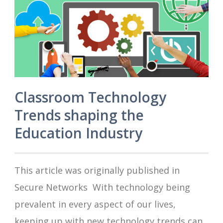
Classroom Technology
Trends shaping the
Education Industry
This article was originally published in
Secure Networks With technology being
prevalent in every aspect of our lives,
keeping up with new technology trends can