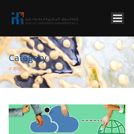
Category
Blog