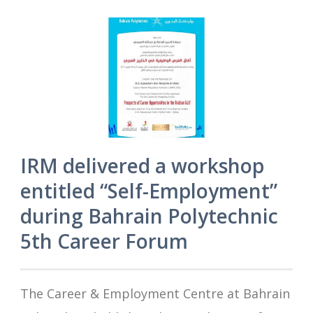
IRM delivered a workshop
entitled “Self-Employment”
during Bahrain Polytechnic
5th Career Forum
The Career & Employment Centre at Bahrain