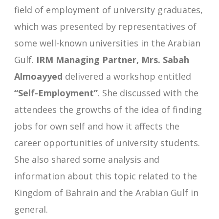
field of employment of university graduates,
which was presented by representatives of
some well-known universities in the Arabian
Gulf.
IRM Managing Partner, Mrs. Sabah
Almoayyed
delivered a workshop entitled
“Self-Employment”
. She discussed with the
attendees the growths of the idea of finding
jobs for own self and how it affects the
career opportunities of university students.
She also shared some analysis and
information about this topic related to the
Kingdom of Bahrain and the Arabian Gulf in
general.