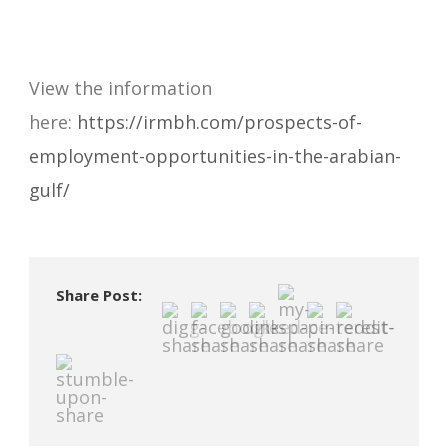
View the information
here:
https://irmbh.com/prospects-of-
employment-opportunities-in-the-arabian-
gulf/
Share Post: