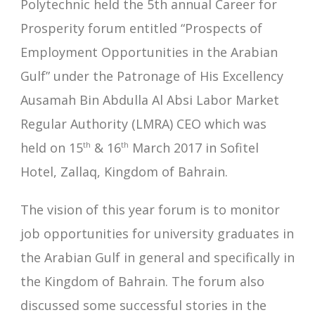
Polytechnic held the 5th annual Career for
Prosperity forum entitled “Prospects of
Employment Opportunities in the Arabian
Gulf” under the Patronage of His Excellency
Ausamah Bin Abdulla Al Absi Labor Market
Regular Authority (LMRA) CEO which was
held on 15
th
& 16
th
March 2017 in Sofitel
Hotel, Zallaq, Kingdom of Bahrain.
The vision of this year forum is to monitor
job opportunities for university graduates in
the Arabian Gulf in general and specifically in
the Kingdom of Bahrain. The forum also
discussed some successful stories in the