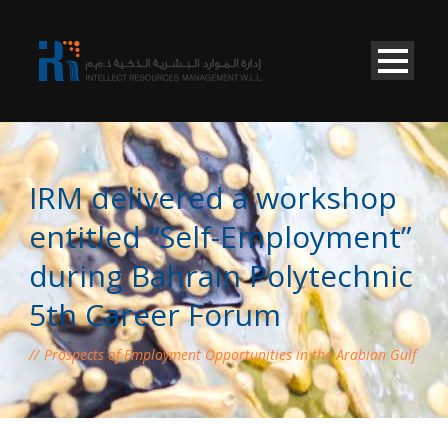
IRM delivered a workshop
entitled “Self-Employment”
during Bahrain Polytechnic
5th Career Forum
Prospects of Employment Opportunities in the Arabian Gulf