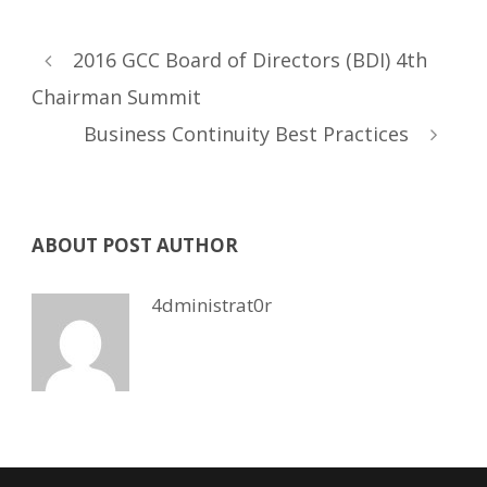
2016 GCC Board of Directors (BDI) 4th
Chairman Summit
Business Continuity Best Practices
ABOUT POST AUTHOR
4dministrat0r