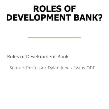
Roles of Development Bank
Source: Professor Dylan Jones-Evans OBE