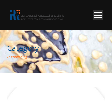
Category
Publishing