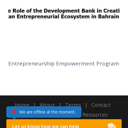
Entrepreneurship Empowerment Program
Home
|
About
|
Terms
|
Contact
We are offline at the moment.
Copyright 2016, Intellect Resources
Managament, All Right Reserved
Let us know how we can help