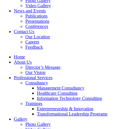
Photo Gallery
Video Gallery
News and Events
Publications
Presentations
Conferences
Contact Us
Our Location
Careers
Feedback
Home
About Us
Director’s Message
Our Vision
Professional Services
Consultancy
Management Consultancy
Healthcare Consulting
Information Technology Consulting
Trainings
Entrepreneurship & Innovation
Transformational Leadership Programs
Gallery
Photo Gallery