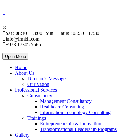
Sat : 08:30 - 13:00 | Sun - Thurs : 08:30 - 17:30
info@irmbh.com
+973 17305 5565
Open Menu
Home
About Us
Director’s Message
Our Vision
Professional Services
Consultancy
Management Consultancy
Healthcare Consulting
Information Technology Consulting
Trainings
Entrepreneurship & Innovation
Transformational Leadership Programs
Gallery