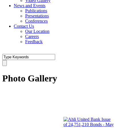
Video Gallery
News and Events
Publications
Presentations
Conferences
Contact Us
Our Location
Careers
Feedback
Photo Gallery