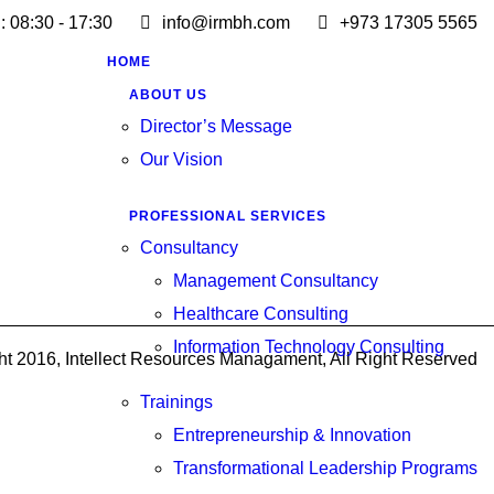
 : 08:30 - 17:30
info@irmbh.com
+973 17305 5565
HOME
ABOUT US
Director’s Message
Our Vision
PROFESSIONAL SERVICES
Consultancy
Management Consultancy
Healthcare Consulting
Information Technology Consulting
ht 2016, Intellect Resources Managament, All Right Reserved
Trainings
Entrepreneurship & Innovation
Transformational Leadership Programs