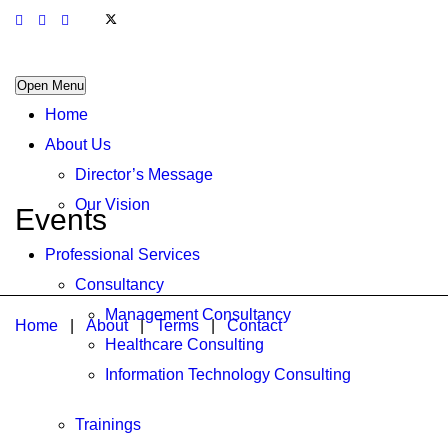
Open Menu
Home
About Us
Director’s Message
Our Vision
Events
Professional Services
Consultancy
Management Consultancy
Home
|
About
|
Terms
|
Contact
Healthcare Consulting
Information Technology Consulting
Trainings