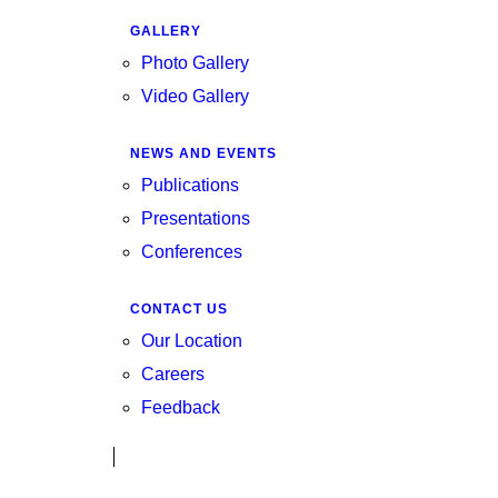
GALLERY
Photo Gallery
Video Gallery
NEWS AND EVENTS
Publications
Presentations
Conferences
CONTACT US
Our Location
Careers
Feedback