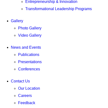
Entrepreneurship & Innovation
Transformational Leadership Programs
Gallery
Photo Gallery
Video Gallery
News and Events
Publications
Presentations
Conferences
Contact Us
Our Location
Careers
Feedback