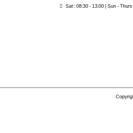
Sat : 08:30 - 13:00 | Sun - Thurs
Copyrig