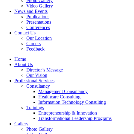
Photo Gallery
Video Gallery
News and Events
Publications
Presentations
Conferences
Contact Us
Our Location
Careers
Feedback
Home
About Us
Director’s Message
Our Vision
Professional Services
Consultancy
Management Consultancy
Healthcare Consulting
Information Technology Consulting
Trainings
Entrepreneurship & Innovation
Transformational Leadership Programs
Gallery
Photo Gallery