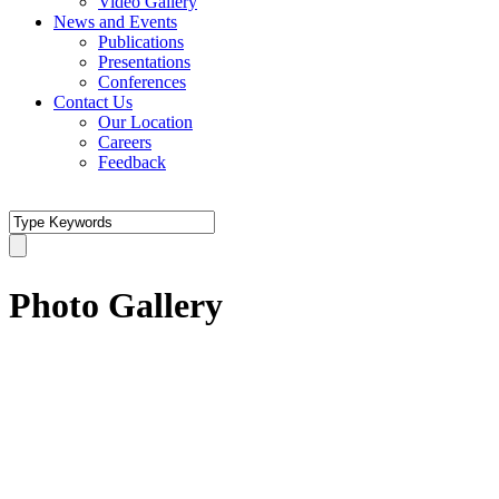
Video Gallery
News and Events
Publications
Presentations
Conferences
Contact Us
Our Location
Careers
Feedback
Photo Gallery