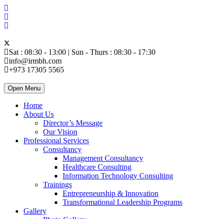
Sat : 08:30 - 13:00 | Sun - Thurs : 08:30 - 17:30
info@irmbh.com
+973 17305 5565
Open Menu
Home
About Us
Director’s Message
Our Vision
Professional Services
Consultancy
Management Consultancy
Healthcare Consulting
Information Technology Consulting
Trainings
Entrepreneurship & Innovation
Transformational Leadership Programs
Gallery